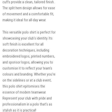
cuffs provide a clean, tailored finish.
The split hem design allows for ease
of movement and a comfortable fit,
making it ideal for all-day wear.
This versatile polo shirt is perfect for
showcasing your club’s identity. Its
soft finish is excellent for all
decoration techniques, including
embroidered logos, printed numbers,
and sponsor logos, allowing you to
customise it to reflect your team’s
colours and branding. Whether you’re
on the sidelines or at a club event,
this polo shirt epitomises the
essence of modern teamwear.
Represent your club with pride and
professionalism in a polo that’s as
stylish as it is practical!