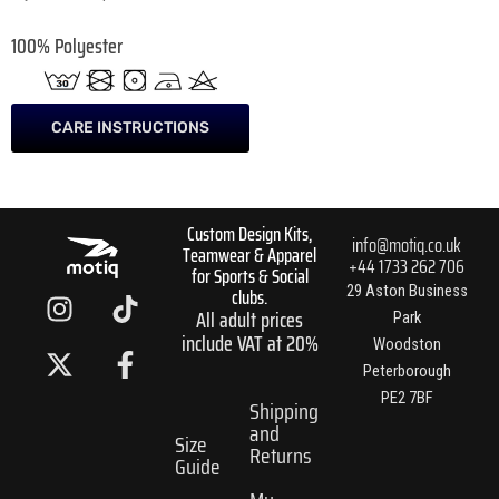
100% Polyester
CARE INSTRUCTIONS
Custom Design Kits,
info@motiq.co.uk
Teamwear & Apparel
+44 1733 262 706
for Sports & Social
I
X
T
F
29 Aston Business
clubs.
All adult prices
n
-
i
a
Park
include VAT at 20%
s
t
k
c
Woodston
t
w
t
e
Peterborough
PE2 7BF
a
i
o
b
Shipping
and
g
t
k
o
Size
Returns
r
t
o
Guide
a
e
k