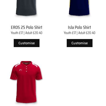
EROS 25 Polo Shirt
Isla Polo Shirt
Youth £17 | Adult £20.40
Youth £17 | Adult £20.40
Customise
Customise