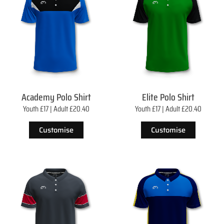
Academy Polo Shirt
Elite Polo Shirt
Youth £17 | Adult £20.40
Youth £17 | Adult £20.40
Customise
Customise