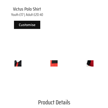
Victus Polo Shirt
Youth £17 | Adult £20.40
Customise
Product Details