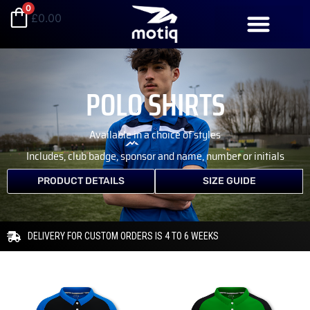
Skip
0
£
0.00
to
content
POLO SHIRTS
Available in a choice of styles
Includes, club badge, sponsor and name, number or initials
PRODUCT DETAILS
SIZE GUIDE
DELIVERY FOR CUSTOM ORDERS IS 4 TO 6 WEEKS