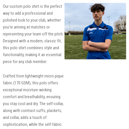
Our custom polo shirt is the perfect
way to add a professional and
polished look to your club, whether
you’re arriving at matches or
representing your team off the pitch.
Designed with a modern, classic fit,
this polo shirt combines style and
functionality, making it an essential
piece for any club member.
Crafted from lightweight micro pique
fabric (170 GSM), this polo offers
exceptional moisture-wicking
comfort and breathability, ensuring
you stay cool and dry. The self-collar,
along with contrast cuffs, plackets,
and collar, adds a touch of
sophistication, while the self-fabric