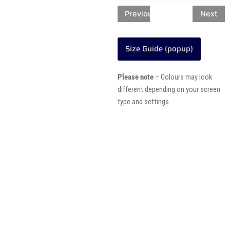
Previous
Next
Size Guide (popup)
Please note
– Colours may look
different depending on your screen
type and settings.