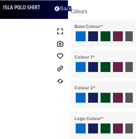
ISLA POLO SHIRT
Back
Colours
Base Colour
*
Colour 1
*
Colour 2
*
Logo Colour
*