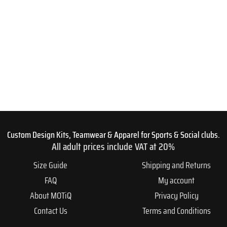
Custom Design Kits, Teamwear & Apparel for Sports & Social clubs.
All adult prices include VAT at 20%
Size Guide
Shipping and Returns
FAQ
My account
About MOTiQ
Privacy Policy
Contact Us
Terms and Conditions