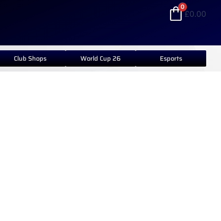
0
£
0.00
Club Shops
World Cup 26
Esports