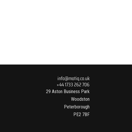
info@motiq.co.uk
+44 1733 262 706
29 Aston Business Park
Woodston
Peterborough
PE2 7BF