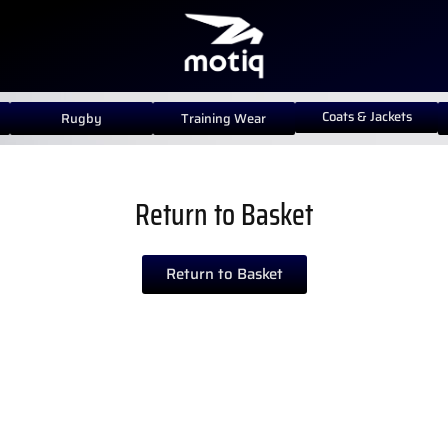
Coats & Jackets
Rugby
Training Wear
Return to Basket
Return to Basket