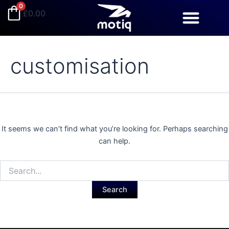
Search
Skip
0
£
0.00
for:
to
content
customisation
It seems we can’t find what you’re looking for. Perhaps searching
can help.