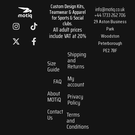
Custom Design Kits,
info@motiq.co.uk
Teamwear & Apparel
+44 1733 262 706
for Sports & Social
I
X
T
F
29 Aston Business
clubs.
All adult prices
n
-
i
a
Park
include VAT at 20%
s
t
k
c
Woodston
t
w
t
e
Peterborough
PE2 7BF
a
i
o
b
Shipping
and
g
t
k
o
Size
Returns
r
t
o
Guide
a
e
k
My
FAQ
m
r
-
account
f
About
Privacy
MOTiQ
Policy
Contact
Terms
Us
and
Conditions