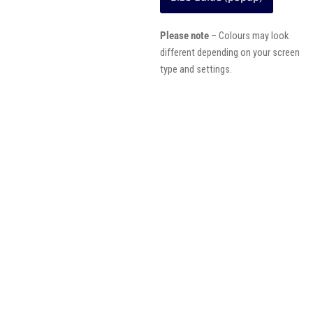
Please note
– Colours may look
different depending on your screen
type and settings.