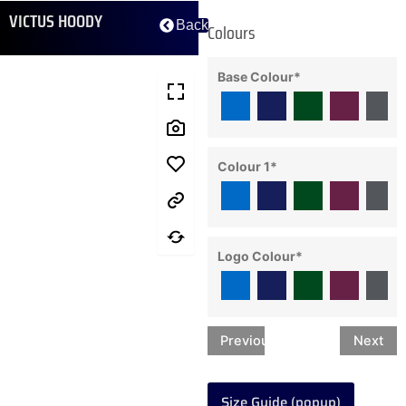
VICTUS HOODY
Back
Colours
Base Colour
*
Colour 1
*
Logo Colour
*
Previous
Next
Size Guide (popup)