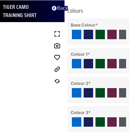
TIGER CAMO
Back
Colours
TRAINING SHIRT
Base Colour
*
Colour 1
*
Colour 2
*
Colour 3
*