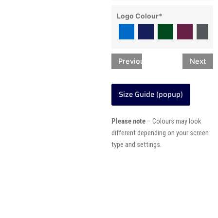
Logo Colour
*
Previous
Next
Size Guide (popup)
Please note
– Colours may look
different depending on your screen
type and settings.