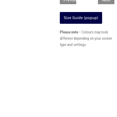
Previous
Next
Size Guide (popup)
Please note
– Colours may look
different depending on your screen
type and settings.