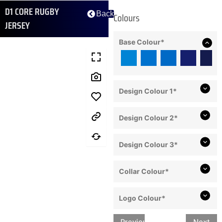
D1 CORE RUGBY
Back
Colours
JERSEY
Base Colour
*
Design Colour 1
*
Design Colour 2
*
Design Colour 3
*
Collar Colour
*
Logo Colour
*