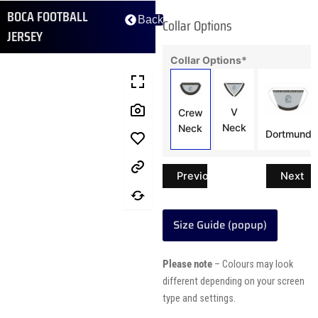
BOCA FOOTBALL
Back
Collar Options
JERSEY
Collar Options
*
V
Crew
Neck
Neck
Dortmund
Previous
Next
Size Guide (popup)
Please note
– Colours may look
different depending on your screen
type and settings.